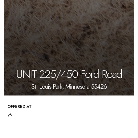
UNIT 225/450 Ford Road
St. Louis Park, Minnesota 55426
OFFERED AT
$